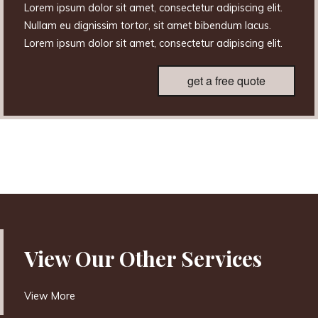
Lorem ipsum dolor sit amet, consectetur adipiscing elit.
Nullam eu dignissim tortor, sit amet bibendum lacus.
Lorem ipsum dolor sit amet, consectetur adipiscing elit.
get a free quote
View Our Other Services
View More