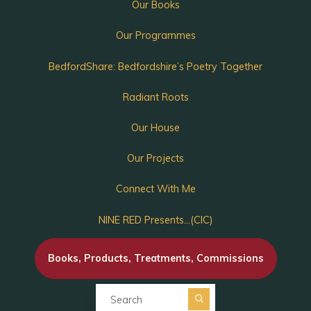
Our Books
Our Programmes
BedfordShare: Bedfordshire’s Poetry Together
Radiant Roots
Our House
Our Projects
Connect With Me
NINE RED Presents…(CIC)
Books, Products, Treatments, Commissions
Search for: