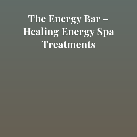
The Energy Bar –
Healing Energy Spa
Treatments