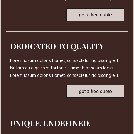
get a free quote
DEDICATED TO QUALITY
Lorem ipsum dolor sit amet, consectetur adipiscing elit.
Nullam eu dignissim tortor, sit amet bibendum lacus.
Lorem ipsum dolor sit amet, consectetur adipiscing elit.
get a free quote
UNIQUE. UNDEFINED.