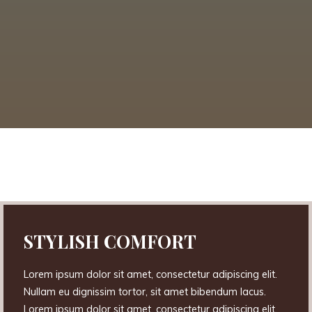
STYLISH COMFORT
Lorem ipsum dolor sit amet, consectetur adipiscing elit.
Nullam eu dignissim tortor, sit amet bibendum lacus.
Lorem ipsum dolor sit amet, consectetur adipiscing elit.