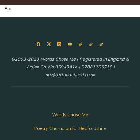
Bar
©2003-2023 Words Chose Me | Registered in England &
Wales Co. No 05943414 | 07881705719 |
naz@artundefined.co.uk
Words Chose Me
Poetry Champion for Bedfordshire