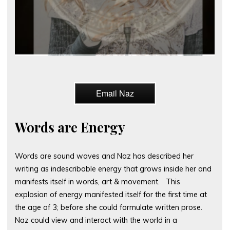
Email Naz
Words are Energy
Words are sound waves and Naz has described her
writing as indescribable energy that grows inside her and
manifests itself in words, art & movement. This
explosion of energy manifested itself for the first time at
the age of 3; before she could formulate written prose.
Naz could view and interact with the world in a