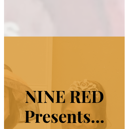
NINE RED
Presents…