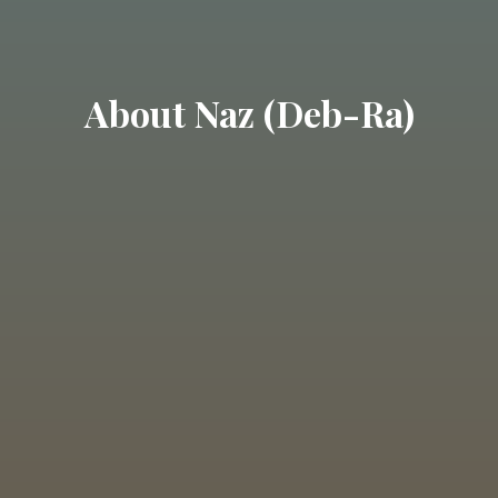
About Naz (Deb-Ra)