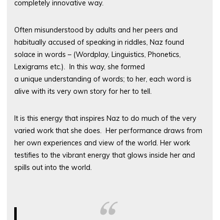
completely innovative way.
Often misunderstood by adults and her peers and
habitually accused of speaking in riddles, Naz found
solace in words – (Wordplay, Linguistics, Phonetics,
Lexigrams etc.). In this way, she formed
a unique understanding of words; to her, each word is
alive with its very own story for her to tell.
It is this energy that inspires Naz to do much of the very
varied work that she does. Her performance draws from
her own experiences and view of the world. Her work
testifies to the vibrant energy that glows inside her and
spills out into the world.