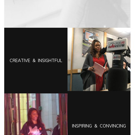
CREATIVE & INSIGHTFUL
INSPIRING & CONVINCING