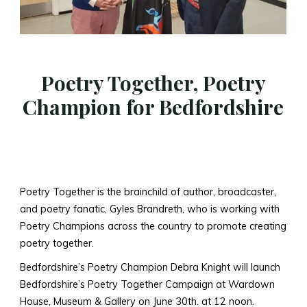
Poetry Together, Poetry
Champion for Bedfordshire
Poetry Together is the brainchild of author, broadcaster,
and poetry fanatic, Gyles Brandreth, who is working with
Poetry Champions across the country to promote creating
poetry together.
Bedfordshire’s Poetry Champion Debra Knight will launch
Bedfordshire’s Poetry Together Campaign at Wardown
House, Museum & Gallery on June 30th. at 12 noon.