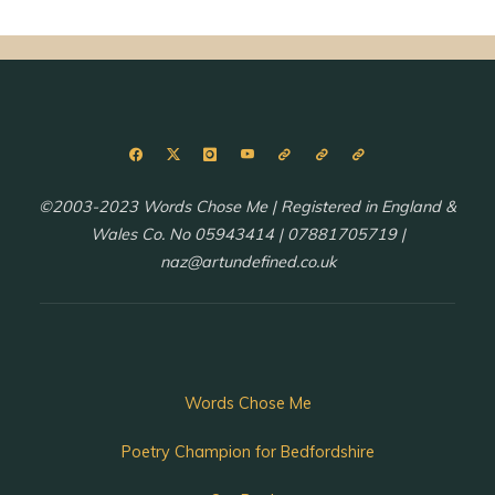
©2003-2023 Words Chose Me | Registered in England &
Wales Co. No 05943414 | 07881705719 |
naz@artundefined.co.uk
Words Chose Me
Poetry Champion for Bedfordshire