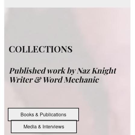
COLLECTIONS
Published work by
Naz Knight
Writer & Word Mechanic
Books & Publications
Media & Interviews