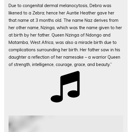
Due to congenital dermal melanocytosis, Debra was
likened to a Zebra; hence her Auntie Heather gave her
that name at 3 months old. The name Naz derives from
her other name, Nzinga, which was the name given to her
at birth by her father. Queen Nzinga of Ndongo and
Matamba, West Africa, was also a miracle birth due to
complications surrounding her birth. Her father saw in his
daughter a reflection of her namesake – a warrior Queen
of strength, intelligence, courage, grace, and beauty.”