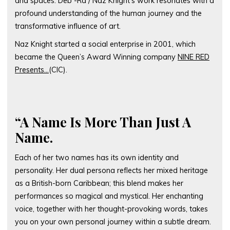
and spaces. Deb -Ra / Naz Knight’s work resonates with a
profound understanding of the human journey and the
transformative influence of art.
Naz Knight started a social enterprise in 2001, which
became the Queen’s Award Winning company
NINE RED
Presents…
(CIC).
“A Name Is More Than Just A
Name.
Each of her two names has its own identity and
personality. Her dual persona reflects her mixed heritage
as a British-born Caribbean; this blend makes her
performances so magical and mystical. Her enchanting
voice, together with her thought-provoking words, takes
you on your own personal journey within a subtle dream.