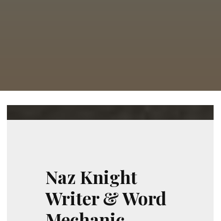
Naz Knight
Writer & Word
Mechanic