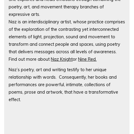
poetry, art, and movement therapy branches of
expressive arts.
Naz is an interdisciplinary artist, whose practice comprises
of the exploration of the contrasting yet interconnected
elements of light, projection, sound and movement to
transform and connect people and spaces, using poetry
that delivers messages across all levels of awareness.
Find out more about
Naz Knight
or
Nine Red.
Naz’s poetry, art and writing testify to her unique
relationship with words. Consequently, her books and
performances are powerful, intimate, collections of
poems, prose and artwork, that have a transformative
effect.