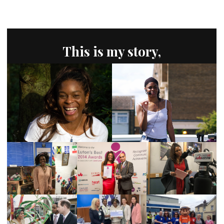
This is my story,