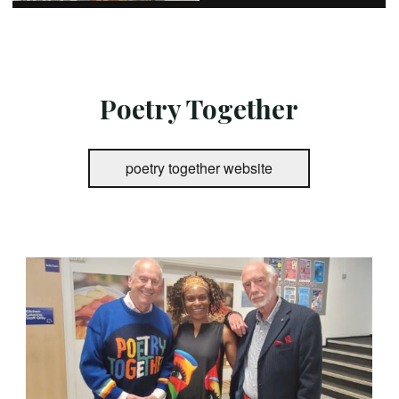
Poetry Together
poetry together website