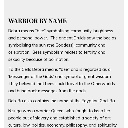
WARRIOR BY NAME
Debra means “bee” symbolising community, brightness
and personal power. The ancient Druids saw the bee as
symbolising the sun (the Goddess), community and
celebration. Bees symbolism relates to fertility and
sexuality because of pollination.
To the Celts Debra means “bee” and is regarded as a
‘Messenger of the Gods’ and symbol of great wisdom.
They believed that bees could travel to the Otherworlds
and bring back messages from the gods.
Deb-Ra also contains the name of the Egyptian God, Ra.
Nzinga was a warrior Queen, who fought to keep her
people out of slavery and established a society of art,
culture, law, politics, economy, philosophy, and spirituality.