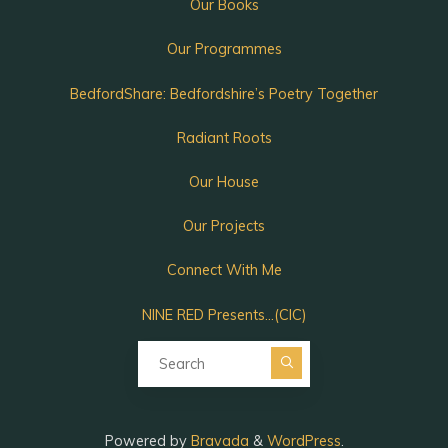
Our Books
Our Programmes
BedfordShare: Bedfordshire’s Poetry Together
Radiant Roots
Our House
Our Projects
Connect With Me
NINE RED Presents…(CIC)
Search for:
Powered by
Bravada
&
WordPress
.