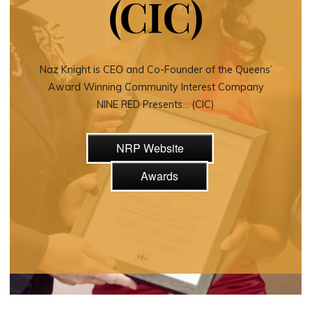
(CIC)
Naz Knight is CEO and Co-Founder of the Queens’
Award Winning Community Interest Company
NINE RED Presents… (CIC)
NRP Website
Awards