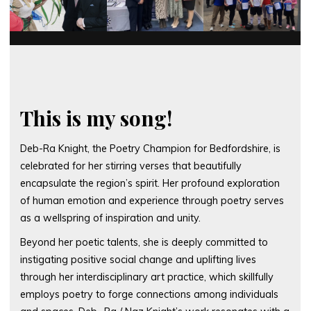
This is my song!
Deb-Ra Knight, the Poetry Champion for Bedfordshire, is
celebrated for her stirring verses that beautifully
encapsulate the region’s spirit. Her profound exploration
of human emotion and experience through poetry serves
as a wellspring of inspiration and unity.
Beyond her poetic talents, she is deeply committed to
instigating positive social change and uplifting lives
through her interdisciplinary art practice, which skillfully
employs poetry to forge connections among individuals