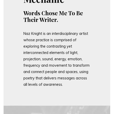
Words Chose Me To Be
Their Writer.
Naz Knight is an interdisciplinary artist
whose practice is comprised of
exploring the contrasting yet
interconnected elements of light,
projection, sound, energy, emotion,
frequency and movement to transform
and connect people and spaces, using
poetry that delivers messages across
all levels of awareness.