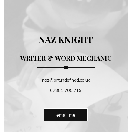
NAZ KNIGHT
WRITER & WORD MECHANIC
naz@artundefined.co.uk
07881 705 719
email me