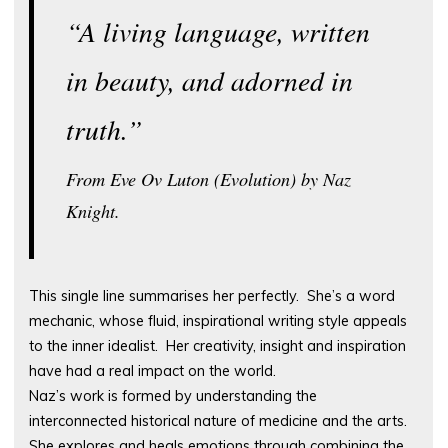
“A living language, written
in beauty, and adorned in
truth.”
From Eve Ov Luton (Evolution) by Naz
Knight.
This single line summarises her perfectly. She’s a word
mechanic, whose fluid, inspirational writing style appeals
to the inner idealist. Her creativity, insight and inspiration
have had a real impact on the world.
Naz’s work is formed by understanding the
interconnected historical nature of medicine and the arts.
She explores and heals emotions through combining the