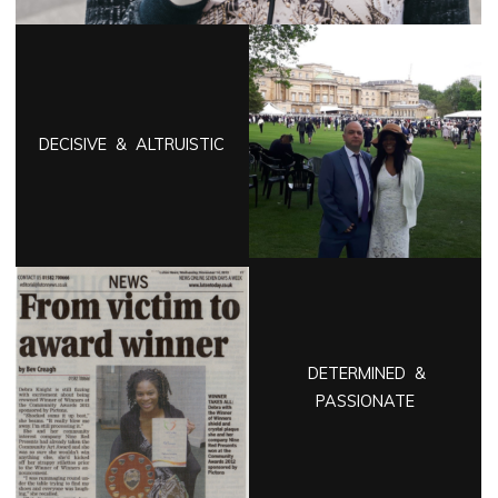
DECISIVE & ALTRUISTIC
DETERMINED &
PASSIONATE