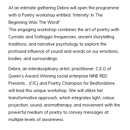
At an intimate gathering
Debra will open the programme
with a Poetry workshop entitled “Internity: In The
Beginning Was The Word!”
This engaging workshop combines the art of poetry with
Cymatic and Solfeggio frequencies, ancient storytelling
traditions, and narrative psychology to explore the
profound influence of sound and words on our emotions,
bodies, and surroundings.
Debra, an interdisciplinary artist, practitioner, C.E.O of
Queen’s Award Winning social enterprise NINE RED
Presents… (CIC) and Poetry Champion for Bedfordshire,
will lead this unique workshop. She will utilize her
transformative approach, which integrates light, colour,
projection, sound, aromatherapy, and movement with the
powerful medium of poetry to convey messages at
multiple levels of awareness.