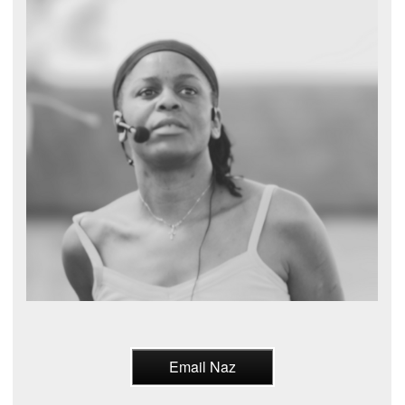
Email Naz