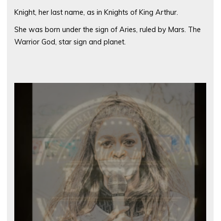
Knight, her last name, as in Knights of King Arthur.
She was born under the sign of Aries, ruled by Mars. The
Warrior God, star sign and planet.