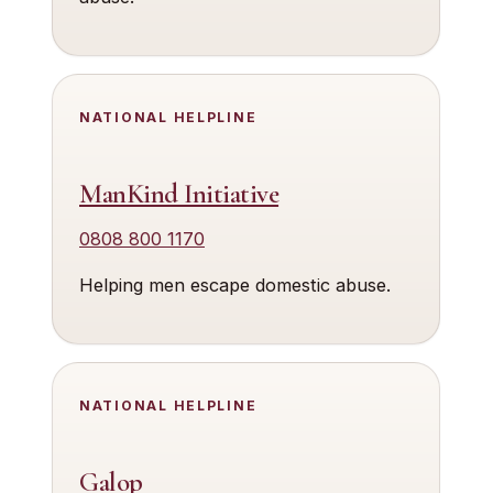
NATIONAL HELPLINE
ManKind Initiative
0808 800 1170
Helping men escape domestic abuse.
NATIONAL HELPLINE
Galop