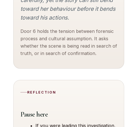
toward her behaviour before it bends
toward his actions.
Door 6 holds the tension between forensic
process and cultural assumption. It asks
whether the scene is being read in search of
truth, or in search of confirmation.
REFLECTION
Pause here
If you were leading this investigation,