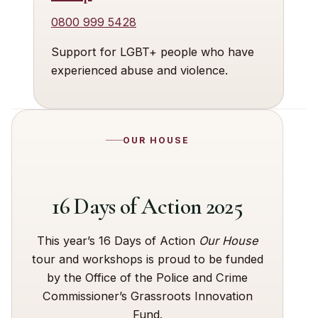
0800 999 5428
Support for LGBT+ people who have
experienced abuse and violence.
OUR HOUSE
16 Days of Action 2025
This year’s 16 Days of Action
Our House
tour and workshops is proud to be funded
by the Office of the Police and Crime
Commissioner’s Grassroots Innovation
Fund.