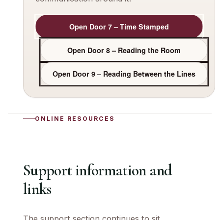
Open Door 7 – Time Stamped
Open Door 8 – Reading the Room
Open Door 9 – Reading Between the Lines
ONLINE RESOURCES
Support information and
links
The support section continues to sit