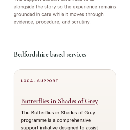
alongside the story so the experience remains
grounded in care while it moves through
evidence, procedure, and scrutiny.
Bedfordshire based services
LOCAL SUPPORT
Butterflies in Shades of Grey
The Butterflies in Shades of Grey
programme is a comprehensive
support initiative designed to assist