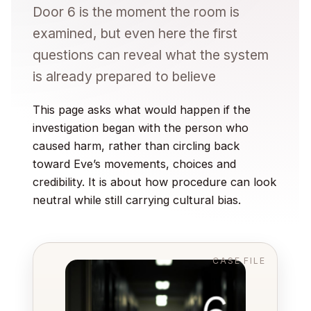
Door 6 is the moment the room is
examined, but even here the first
questions can reveal what the system
is already prepared to believe
This page asks what would happen if the
investigation began with the person who
caused harm, rather than circling back
toward Eve’s movements, choices and
credibility. It is about how procedure can look
neutral while still carrying cultural bias.