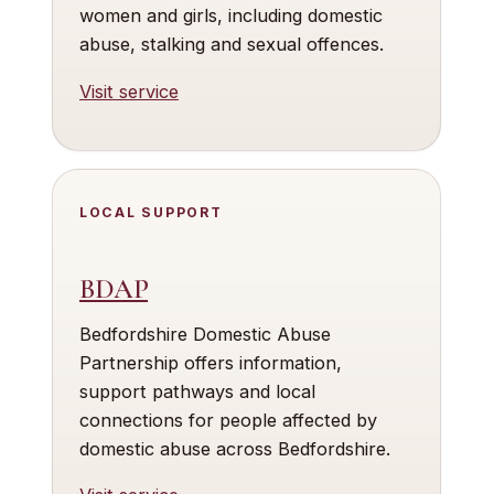
women and girls, including domestic
abuse, stalking and sexual offences.
Visit service
LOCAL SUPPORT
BDAP
Bedfordshire Domestic Abuse
Partnership offers information,
support pathways and local
connections for people affected by
domestic abuse across Bedfordshire.