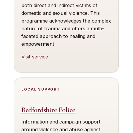
both direct and indirect victims of
domestic and sexual violence. This
programme acknowledges the complex
nature of trauma and offers a multi-
faceted approach to healing and
empowerment.
Visit service
LOCAL SUPPORT
Bedfordshire Police
Information and campaign support
around violence and abuse against