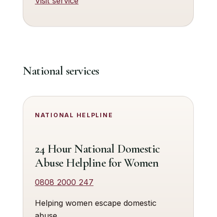
Visit service
National services
NATIONAL HELPLINE
24 Hour National Domestic
Abuse Helpline for Women
0808 2000 247
Helping women escape domestic
abuse.