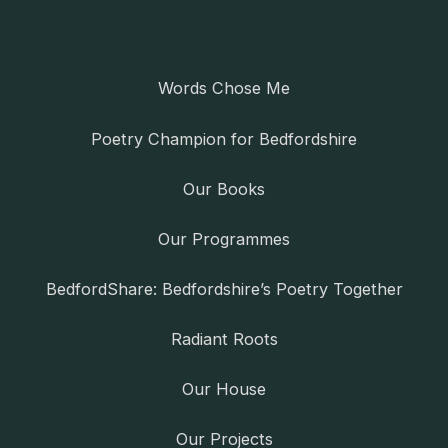
Words Chose Me
Poetry Champion for Bedfordshire
Our Books
Our Programmes
BedfordShare: Bedfordshire’s Poetry Together
Radiant Roots
Our House
Our Projects