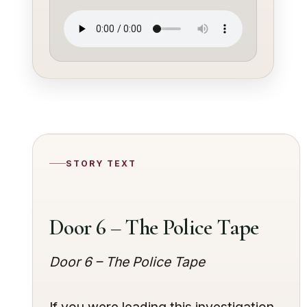
STORY TEXT
Door 6 – The Police Tape
Door 6 – The Police Tape
If you were leading this investigation,