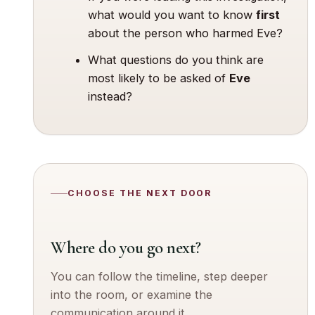
what would you want to know
first
about the person who harmed Eve?
What questions do you think are
most likely to be asked of
Eve
instead?
CHOOSE THE NEXT DOOR
Where do you go next?
You can follow the timeline, step deeper
into the room, or examine the
communication around it.