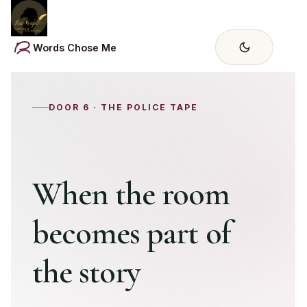
Skip
to
content
Words Chose Me
DOOR 6 · THE POLICE TAPE
When the room
becomes part of
the story