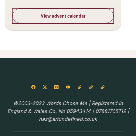
View advent calendar
©2003-2023 Words Chose Me | Registered in
England & Wales Co. No 05943414 | 07881705719 |
naz@artundefined.co.uk