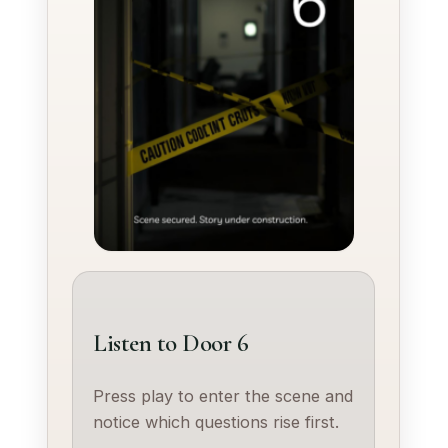
Listen to Door 6
Press play to enter the scene and
notice which questions rise first.