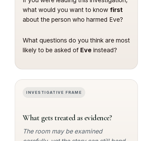
what would you want to know
first
about the person who harmed Eve?
What questions do you think are most
likely to be asked of
Eve
instead?
INVESTIGATIVE FRAME
What gets treated as evidence?
The room may be examined
carefully, yet the story can still bend