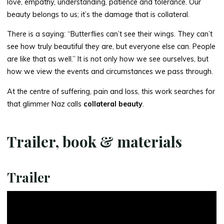
love, empathy, understanding, patience and tolerance. Our
beauty belongs to us; it’s the damage that is collateral.
There is a saying: “Butterflies can’t see their wings. They can’t
see how truly beautiful they are, but everyone else can. People
are like that as well.” It is not only how we see ourselves, but
how we view the events and circumstances we pass through.
At the centre of suffering, pain and loss, this work searches for
that glimmer Naz calls
collateral beauty
.
Trailer, book & materials
Trailer