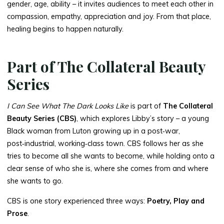
gender, age, ability – it invites audiences to meet each other in
compassion, empathy, appreciation and joy. From that place,
healing begins to happen naturally.
Part of The Collateral Beauty
Series
I Can See What The Dark Looks Like
is part of
The Collateral
Beauty Series (CBS)
, which explores Libby’s story – a young
Black woman from Luton growing up in a post‑war,
post‑industrial, working‑class town. CBS follows her as she
tries to become all she wants to become, while holding onto a
clear sense of who she is, where she comes from and where
she wants to go.
CBS is one story experienced three ways:
Poetry, Play and
Prose
.