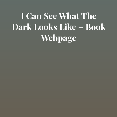
I Can See What The
Dark Looks Like – Book
Webpage