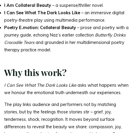
I Am Collateral Beauty
– a suspense/thriller novel.
I Can See What The Dark Looks Like
– an immersive digital
poetry‑theatre play using multimedia performance.
Poetry E.motion: Collateral Beauty
– prose and poetry with a
journey guide, echoing Naz’s earlier collection
Butterfly Drinks
Crocodile Tears
and grounded in her multidimensional poetry
therapy practice model.
Why this work?
I Can See What The Dark Looks Like
asks what happens when
we honour the emotional truth underneath our experiences.
The play links audience and performers not by matching
stories, but by the feelings those stories stir – grief, joy,
tenderness, shock, recognition. It moves beyond surface
differences to reveal the beauty we share: compassion, joy,