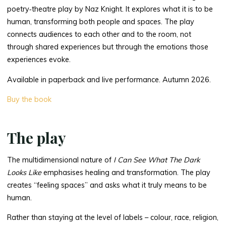
poetry‑theatre play by Naz Knight. It explores what it is to be
human, transforming both people and spaces. The play
connects audiences to each other and to the room, not
through shared experiences but through the emotions those
experiences evoke.
Available in paperback and live performance. Autumn 2026.
Buy the book
The play
The multidimensional nature of
I Can See What The Dark
Looks Like
emphasises healing and transformation. The play
creates “feeling spaces” and asks what it truly means to be
human.
Rather than staying at the level of labels – colour, race, religion,