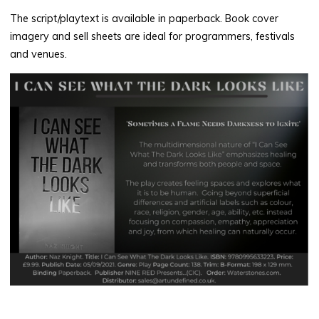
The script/playtext is available in paperback. Book cover
imagery and sell sheets are ideal for programmers, festivals
and venues.