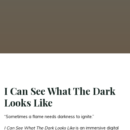
I Can See What The Dark
Looks Like
“Sometimes a flame needs darkness to ignite.”
I Can See What The Dark Looks Like
is an immersive digital