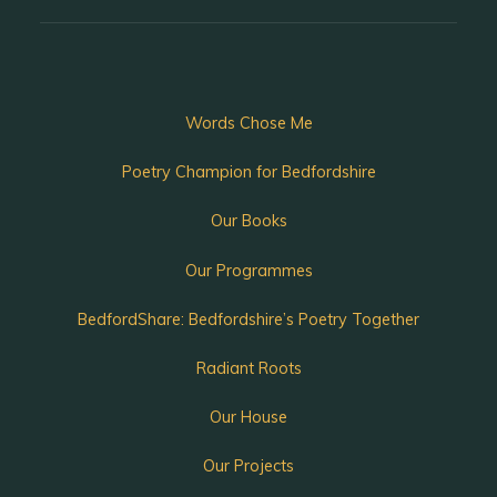
Words Chose Me
Poetry Champion for Bedfordshire
Our Books
Our Programmes
BedfordShare: Bedfordshire’s Poetry Together
Radiant Roots
Our House
Our Projects