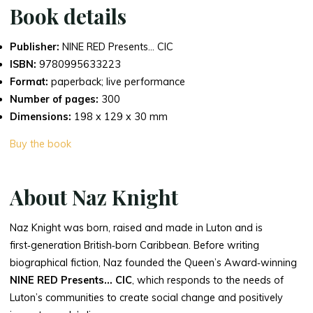
Book details
Publisher:
NINE RED Presents… CIC
ISBN:
9780995633223
Format:
paperback; live performance
Number of pages:
300
Dimensions:
198 x 129 x 30 mm
Buy the book
About Naz Knight
Naz Knight was born, raised and made in Luton and is
first‑generation British‑born Caribbean. Before writing
biographical fiction, Naz founded the Queen’s Award‑winning
NINE RED Presents… CIC
, which responds to the needs of
Luton’s communities to create social change and positively