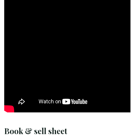
Book & sell sheet