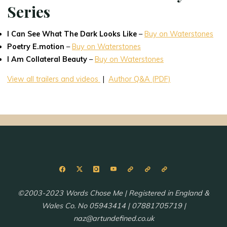
Series
I Can See What The Dark Looks Like
–
Buy on Waterstones
Poetry E.motion
–
Buy on Waterstones
I Am Collateral Beauty
–
Buy on Waterstones
View all trailers and videos
|
Author Q&A (PDF)
©2003-2023 Words Chose Me | Registered in England &
Wales Co. No 05943414 | 07881705719 |
naz@artundefined.co.uk