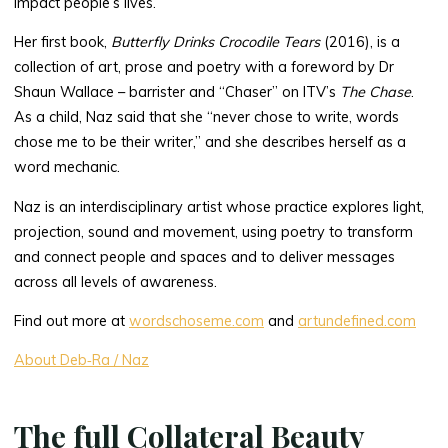
impact people’s lives.
Her first book,
Butterfly Drinks Crocodile Tears
(2016), is a
collection of art, prose and poetry with a foreword by Dr
Shaun Wallace – barrister and “Chaser” on ITV’s
The Chase
.
As a child, Naz said that she “never chose to write, words
chose me to be their writer,” and she describes herself as a
word mechanic.
Naz is an interdisciplinary artist whose practice explores light,
projection, sound and movement, using poetry to transform
and connect people and spaces and to deliver messages
across all levels of awareness.
Find out more at
wordschoseme.com
and
artundefined.com
About Deb‑Ra / Naz
The full Collateral Beauty